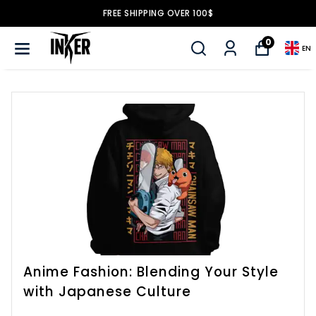
FREE SHIPPING OVER 100$
0
EN
Anime Fashion: Blending Your Style
with Japanese Culture