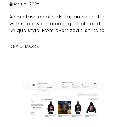
Mar 5, 2025
Anime fashion blends Japanese culture
with streetwear, creating a bold and
unique style. From oversized t-shirts to
hoodies and character-themed designs,
explore how anime aesthetics influence
READ MORE
modern fashion trends!