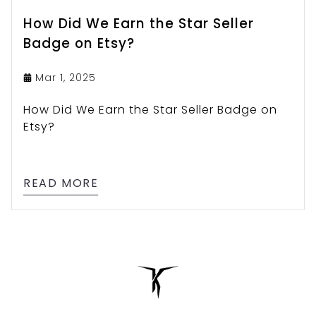
How Did We Earn the Star Seller
Badge on Etsy?
Mar 1, 2025
How Did We Earn the Star Seller Badge on
Etsy?
READ MORE