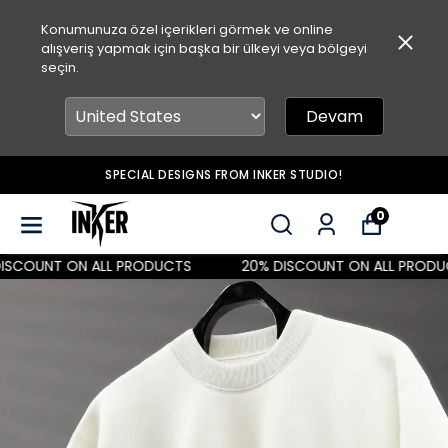
Konumunuza özel içerikleri görmek ve online
alışveriş yapmak için başka bir ülkeyi veya bölgeyi
seçin.
Devam
SPECIAL DESIGNS FROM INKER STUDIO!
0
SCOUNT ON ALL PRODUCTS
20% DISCOUNT ON ALL PRODUC