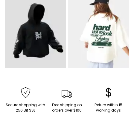
Secure shopping with
Free shipping on
Return within 15
256 Bit SSL
orders over $100
working days