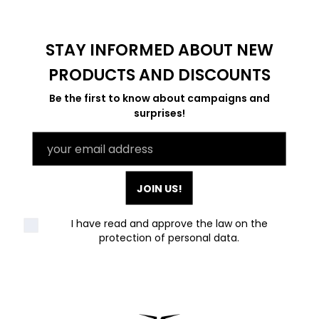
STAY INFORMED ABOUT NEW
PRODUCTS AND DISCOUNTS
Be the first to know about campaigns and
surprises!
JOIN US!
I have read and approve the law on the
protection of personal data
.