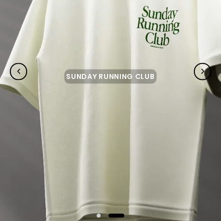
SUNDAY RUNNING CLUB